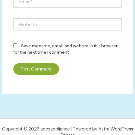
Website
Save my name, email, and website in this browser
for the next time I comment.
Copyright © 2026 apexappliance | Powered by
Astra WordPress