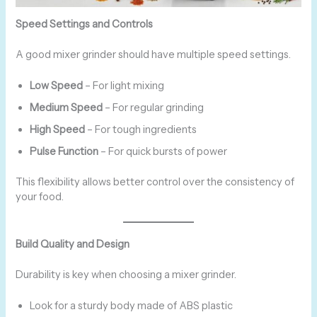
Speed Settings and Controls
A good mixer grinder should have multiple speed settings.
Low Speed
– For light mixing
Medium Speed
– For regular grinding
High Speed
– For tough ingredients
Pulse Function
– For quick bursts of power
This flexibility allows better control over the consistency of
your food.
Build Quality and Design
Durability is key when choosing a mixer grinder.
Look for a sturdy body made of ABS plastic