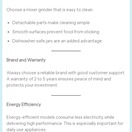
Choose a mixer grinder that is easy to clean.
Detachable parts make cleaning simple
Smooth surfaces prevent food from sticking
Dishwasher-safe jars are an added advantage
Brand and Warranty
Always choose a reliable brand with good customer support.
A warranty of 2 to 5 years ensures peace of mind and
protects your investment.
Energy Efficiency
Energy-efficient models consume less electricity while
delivering high performance. This is especially important for
daily use appliances.