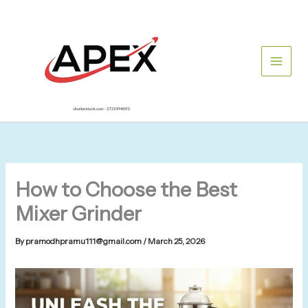
Skip
to
content
How to Choose the Best
Mixer Grinder
By
pramodhpramu111@gmail.com
/
March 25, 2026