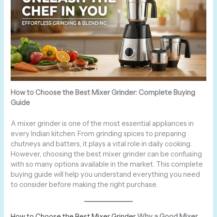
How to Choose the Best Mixer Grinder: Complete Buying
Guide
A mixer grinder is one of the most essential appliances in
every Indian kitchen. From grinding spices to preparing
chutneys and batters, it plays a vital role in daily cooking.
However, choosing the best mixer grinder can be confusing
with so many options available in the market. This complete
buying guide will help you understand everything you need
to consider before making the right purchase.
How to Choose the Best Mixer Grinder
Why a Good Mixer