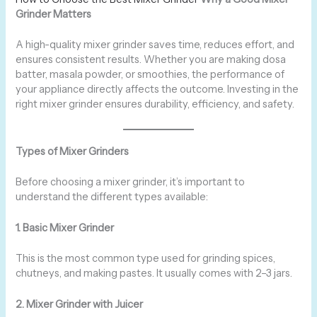
Grinder Matters
A high-quality mixer grinder saves time, reduces effort, and
ensures consistent results. Whether you are making dosa
batter, masala powder, or smoothies, the performance of
your appliance directly affects the outcome. Investing in the
right mixer grinder ensures durability, efficiency, and safety.
Types of Mixer Grinders
Before choosing a mixer grinder, it’s important to
understand the different types available:
1. Basic Mixer Grinder
This is the most common type used for grinding spices,
chutneys, and making pastes. It usually comes with 2–3 jars.
2. Mixer Grinder with Juicer