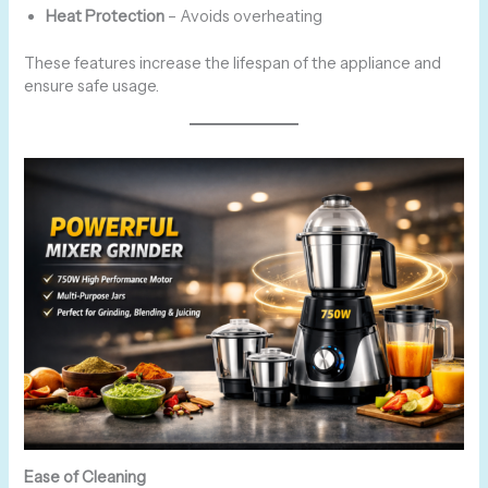
Heat Protection
– Avoids overheating
These features increase the lifespan of the appliance and
ensure safe usage.
Ease of Cleaning