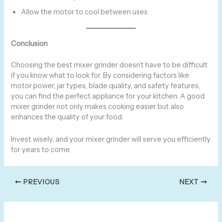
Allow the motor to cool between uses
Conclusion
Choosing the best mixer grinder doesn’t have to be difficult
if you know what to look for. By considering factors like
motor power, jar types, blade quality, and safety features,
you can find the perfect appliance for your kitchen. A good
mixer grinder not only makes cooking easier but also
enhances the quality of your food.
Invest wisely, and your mixer grinder will serve you efficiently
for years to come.
PREVIOUS
NEXT