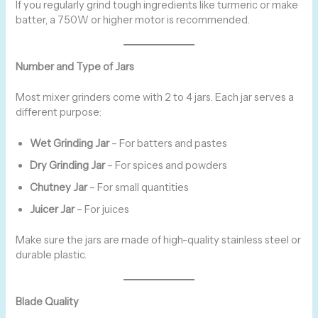
If you regularly grind tough ingredients like turmeric or make
batter, a 750W or higher motor is recommended.
Number and Type of Jars
Most mixer grinders come with 2 to 4 jars. Each jar serves a
different purpose:
Wet Grinding Jar
– For batters and pastes
Dry Grinding Jar
– For spices and powders
Chutney Jar
– For small quantities
Juicer Jar
– For juices
Make sure the jars are made of high-quality stainless steel or
durable plastic.
Blade Quality