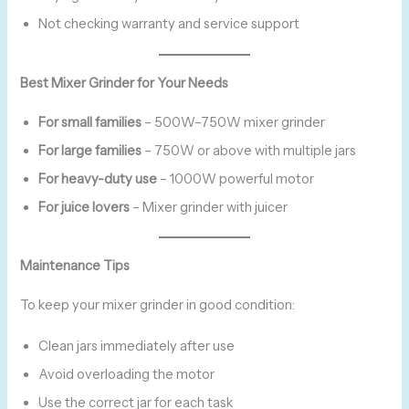
Not checking warranty and service support
Best Mixer Grinder for Your Needs
For small families
– 500W–750W mixer grinder
For large families
– 750W or above with multiple jars
For heavy-duty use
– 1000W powerful motor
For juice lovers
– Mixer grinder with juicer
Maintenance Tips
To keep your mixer grinder in good condition:
Clean jars immediately after use
Avoid overloading the motor
Use the correct jar for each task