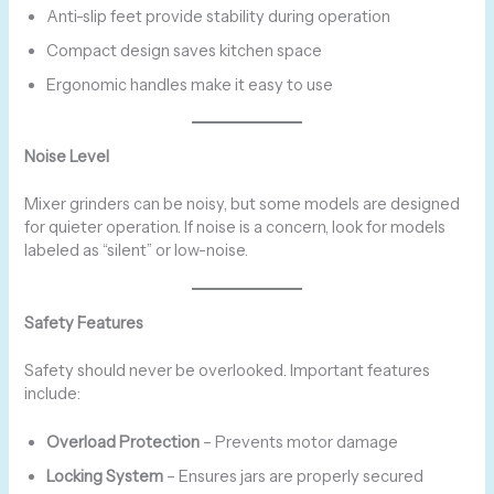
Anti-slip feet provide stability during operation
Compact design saves kitchen space
Ergonomic handles make it easy to use
Noise Level
Mixer grinders can be noisy, but some models are designed
for quieter operation. If noise is a concern, look for models
labeled as “silent” or low-noise.
Safety Features
Safety should never be overlooked. Important features
include:
Overload Protection
– Prevents motor damage
Locking System
– Ensures jars are properly secured