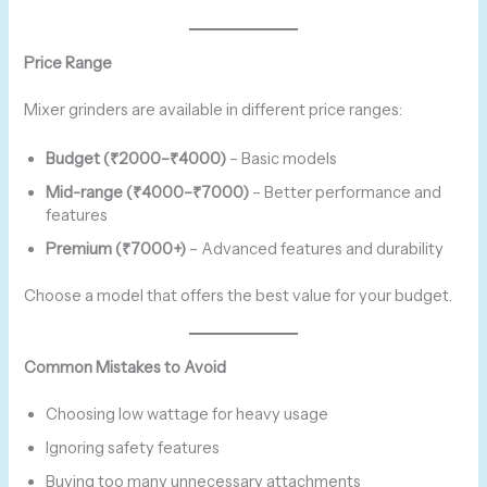
Price Range
Mixer grinders are available in different price ranges:
Budget (₹2000–₹4000)
– Basic models
Mid-range (₹4000–₹7000)
– Better performance and
features
Premium (₹7000+)
– Advanced features and durability
Choose a model that offers the best value for your budget.
Common Mistakes to Avoid
Choosing low wattage for heavy usage
Ignoring safety features
Buying too many unnecessary attachments