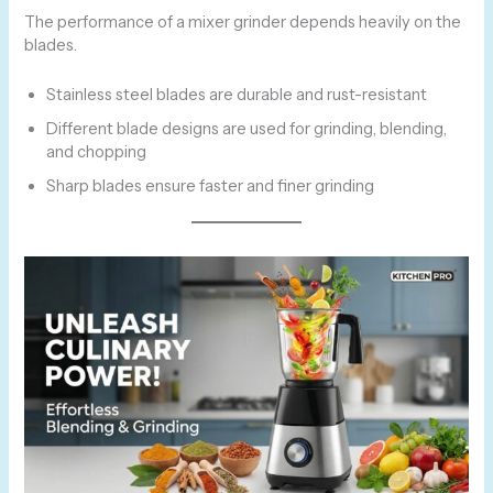
The performance of a mixer grinder depends heavily on the
blades.
Stainless steel blades are durable and rust-resistant
Different blade designs are used for grinding, blending,
and chopping
Sharp blades ensure faster and finer grinding