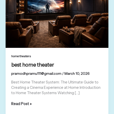
home theaters
best home theater
pramodhpramu111@gmail.com
/
March 10, 2026
Best Home Theater System: The Ultimate Guide to
Creating a Cinema Experience at Home Introduction
to Home Theater Systems Watching […]
Read Post »