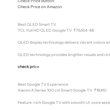
Check Price Button:
Check Price on Amazon
Best QLED Smart TV
TCL Full HD QLED Google TV · ₹75,554 · 4.8
QLED display technology delivers vibrant colors a
QLED technology provides brighter visuals and riche
check pri
ce
Best Google TV Experience
Xiaomi A Series 100 cm Smart Google TV · ₹18,410
Feature-rich Google TV with smooth UI, voice assi