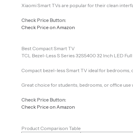
Xiaomi Smart TVs are popular for their clean interfa
Check Price Button:
Check Price on Amazon
Best Compact Smart TV
TCL Bezel-Less S Series 32S5400 32 Inch LED Full · 
Compact bezel-less Smart TV ideal for bedrooms, of
Great choice for students, bedrooms, or office use 
Check Price Button:
Check Price on Amazon
Product Comparison Table