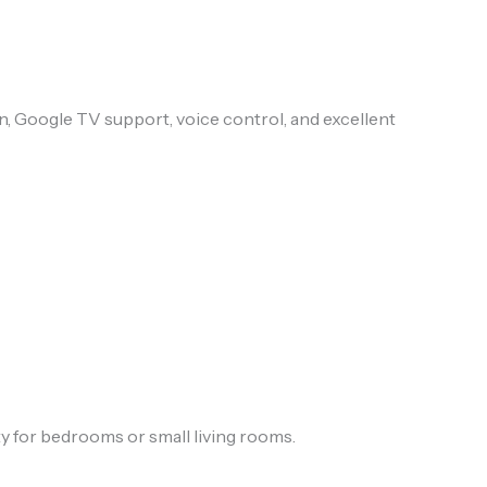
n, Google TV support, voice control, and excellent
y for bedrooms or small living rooms.