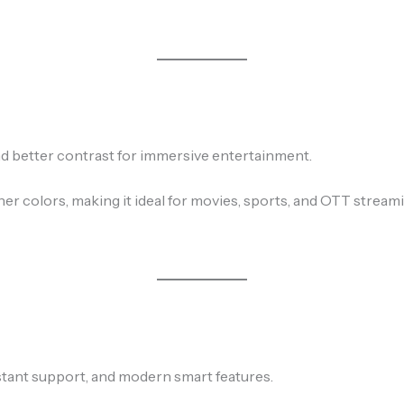
nd better contrast for immersive entertainment.
r colors, making it ideal for movies, sports, and OTT streami
stant support, and modern smart features.