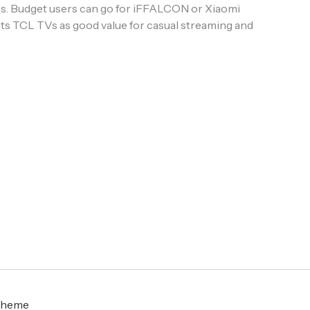
ures. Budget users can go for iFFALCON or Xiaomi
ts TCL TVs as good value for casual streaming and
Theme