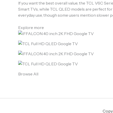
If you want the best overall value, the TCL V6C Ser
Smart TVs, while TCL QLED models are perfect for 
everyday use, though some users mention slower p
Explore more
Browse All
Copyr