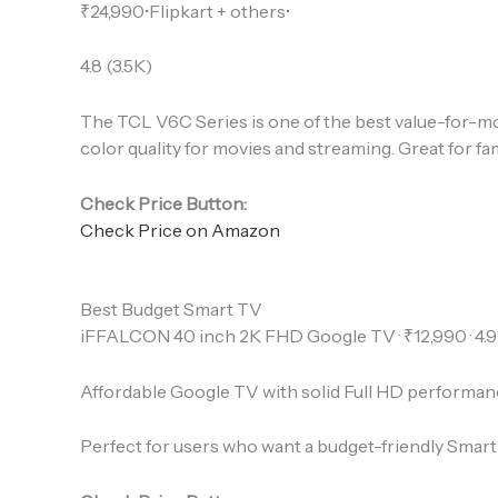
₹24,990•Flipkart + others•
4.8 (3.5K)
The TCL V6C Series is one of the best value-for-mon
color quality for movies and streaming. Great for f
Check Price Button:
Check Price on Amazon
Best Budget Smart TV
iFFALCON 40 inch 2K FHD Google TV · ₹12,990 · 4.9
Affordable Google TV with solid Full HD performan
Perfect for users who want a budget-friendly Smart