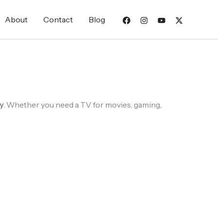
About
Contact
Blog
y
. Whether you need a TV for movies, gaming,