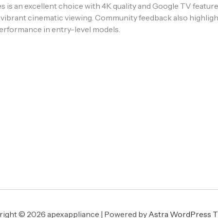
ies is an excellent choice with 4K quality and Google TV feat
vibrant cinematic viewing. Community feedback also highligh
erformance in entry-level models.
ight © 2026 apexappliance | Powered by
Astra WordPress 