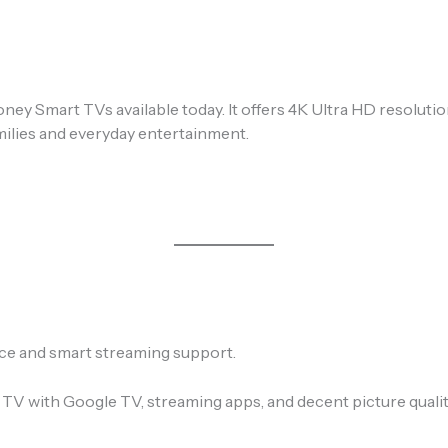
ey Smart TVs available today. It offers 4K Ultra HD resolutio
amilies and everyday entertainment.
ce and smart streaming support.
 TV with Google TV, streaming apps, and decent picture qualit