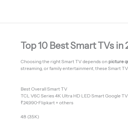
Skip
to
content
Top 10 Best Smart TVs in 
Choosing the right Smart TV depends on
picture q
streaming, or family entertainment, these Smart TV
Best Overall Smart TV
TCL V6C Series 4K Ultra HD LED Smart Google TV
₹24,990•Flipkart + others
4.8 (3.5K)