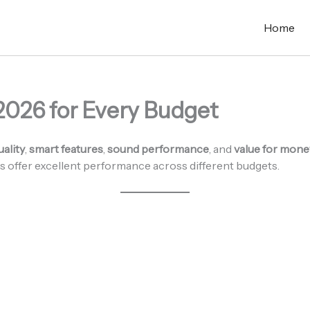
Home
2026 for Every Budget
uality
,
smart features
,
sound performance
, and
value for mone
s offer excellent performance across different budgets.