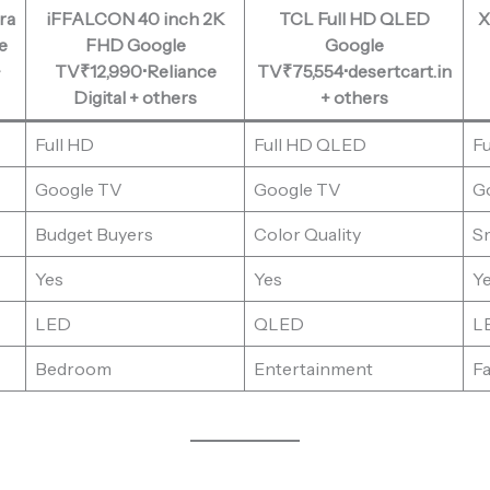
ra
iFFALCON 40 inch 2K
TCL Full HD QLED
X
e
FHD Google
Google
+
TV₹12,990•Reliance
TV₹75,554•desertcart.in
Digital + others
+ others
Full HD
Full HD QLED
Fu
Google TV
Google TV
G
Budget Buyers
Color Quality
S
Yes
Yes
Y
LED
QLED
L
Bedroom
Entertainment
Fa