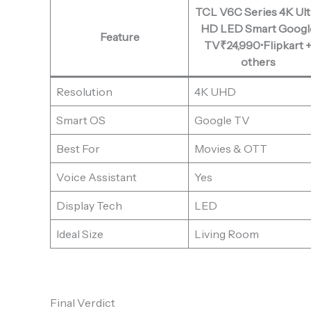
TCL V6C Series 4K Ult
HD LED Smart Googl
Feature
TV₹24,990•Flipkart 
others
Resolution
4K UHD
Smart OS
Google TV
Best For
Movies & OTT
Voice Assistant
Yes
Display Tech
LED
Ideal Size
Living Room
Final Verdict