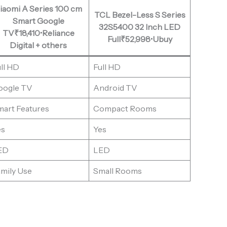
iaomi A Series 100 cm
TCL Bezel-Less S Series
Smart Google
32S5400 32 Inch LED
TV₹18,410•Reliance
Full₹52,998•Ubuy
Digital + others
ll HD
Full HD
oogle TV
Android TV
mart Features
Compact Rooms
es
Yes
ED
LED
mily Use
Small Rooms