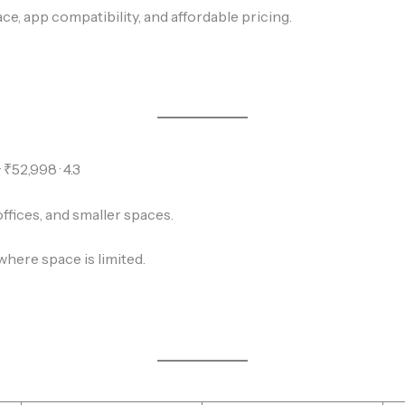
ce, app compatibility, and affordable pricing.
₹52,998 · 4.3
fices, and smaller spaces.
where space is limited.